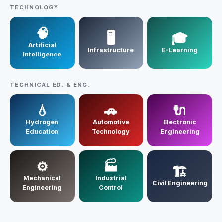
Contact Us
TECHNOLOGY
🧠
🖥️
🎓
Artificial
Infrastructure
E-Learning
Intelligence
TECHNICAL ED. & ENG.
💧
🚗
🔌
Hydrogen
Automotive
Electronic
Education
Technology
Engineering
⚙️
🏭
🏗️
Mechanical
Industrial
Civil Engineering
Engineering
Control