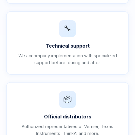
🔧
Technical support
We accompany implementation with specialized
support before, during and after.
📦
Official distributors
Authorized representatives of Vernier, Texas
Instruments, ThinkAI and more.