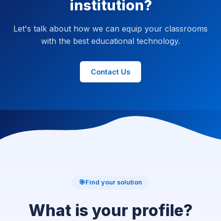
institution?
Let's talk about how we can equip your classrooms
with the best educational technology.
Contact Us
🎯
Find your solution
What is your profile?