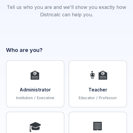
Tell us who you are and we'll show you exactly how
Districalc can help you.
Who are you?
🏫
👩‍🏫
Administrator
Teacher
Institution / Executive
Educator / Professor
🎓
🏢