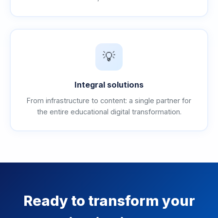
💡
Integral solutions
From infrastructure to content: a single partner for
the entire educational digital transformation.
Ready to transform your