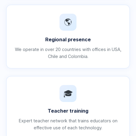
🌎
Regional presence
We operate in over 20 countries with offices in USA,
Chile and Colombia.
🎓
Teacher training
Expert teacher network that trains educators on
effective use of each technology.