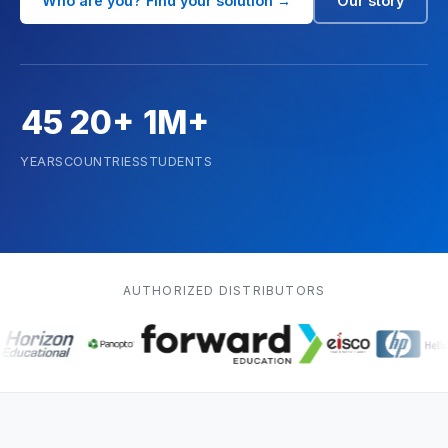
Biology
Who are you? Find your solution →
Our story
Agricultural Sciences
Renewable Energy
45
20+
1M+
Mathematics
YEARS
COUNTRIES
STUDENTS
Robotics & Programming
Elementary
AUTHORIZED DISTRIBUTORS
Artificial Intelligence
TECHNICAL ED. & ENG.
Hydrogen Education
Automotive Technology