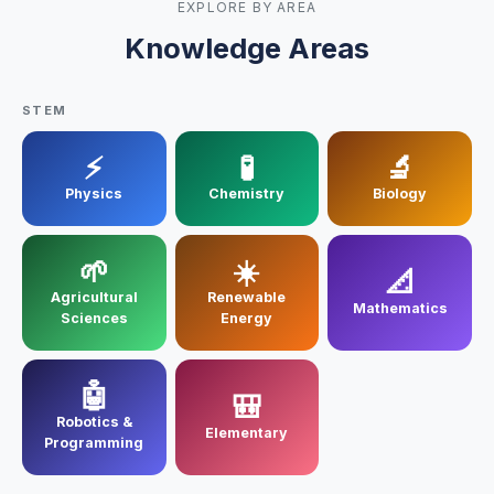
EXPLORE BY AREA
Electronic Engineering
Knowledge Areas
Mechanical Engineering
STEM
Industrial Control
⚡
🧪
🔬
Civil Engineering
Physics
Chemistry
Biology
MORE
🌱
☀️
📐
Infrastructure
Agricultural
Renewable
Mathematics
Sciences
Energy
Training
🤖
Articles
🎒
Robotics &
Elementary
Support
Programming