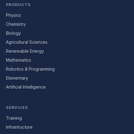
PRODUCTS
Physics
Chemistry
Biology
Agricultural Sciences
Renewable Energy
Mathematics
Robotics & Programming
Elementary
Artificial Intelligence
SERVICES
Training
Infrastructure