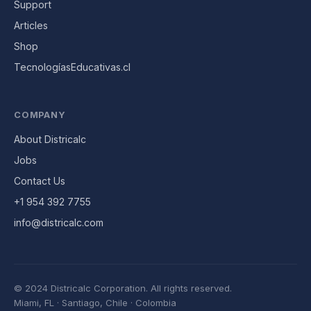
Support
Articles
Shop
TecnologíasEducativas.cl
COMPANY
About Districalc
Jobs
Contact Us
+1 954 392 7755
info@districalc.com
© 2024 Districalc Corporation.
All rights reserved.
Miami, FL · Santiago, Chile · Colombia