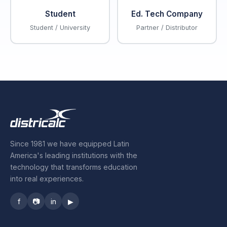
Student
Ed. Tech Company
Student / University
Partner / Distributor
Since 1981 we have equipped Latin
America's leading institutions with the
technology that transforms education
into real experiences.
f
📷
in
▶