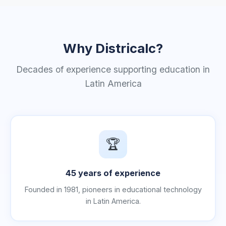
Why Districalc?
Decades of experience supporting education in
Latin America
🏆
45 years of experience
Founded in 1981, pioneers in educational technology
in Latin America.