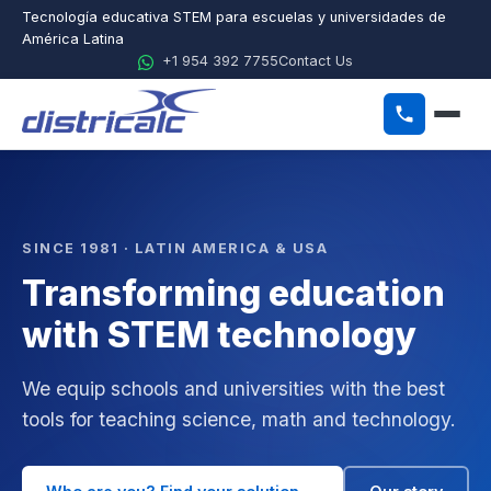
Tecnología educativa STEM para escuelas y universidades de
América Latina
+1 954 392 7755
Contact Us
ES
EN
PT
Home
SINCE 1981 · LATIN AMERICA & USA
Transforming education
About Districalc
with STEM technology
STEM
Physics
We equip schools and universities with the best
tools for teaching science, math and technology.
Chemistry