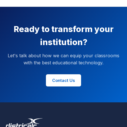
Ready to transform your
institution?
Let's talk about how we can equip your classrooms
with the best educational technology.
Contact Us