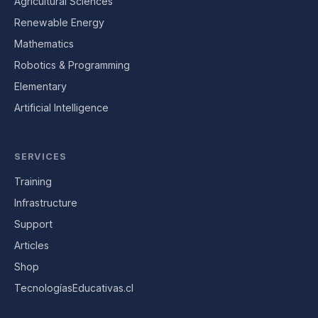
Agricultural Sciences
Renewable Energy
Mathematics
Robotics & Programming
Elementary
Artificial Intelligence
SERVICES
Training
Infrastructure
Support
Articles
Shop
TecnologíasEducativas.cl