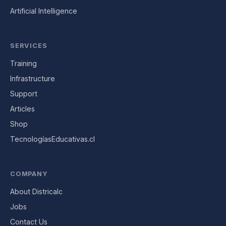
Artificial Intelligence
SERVICES
Training
Infrastructure
Support
Articles
Shop
TecnologíasEducativas.cl
COMPANY
About Districalc
Jobs
Contact Us