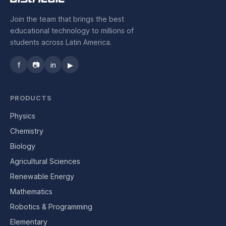
Join the team that brings the best
educational technology to millions of
students across Latin America.
f
📷
in
▶
PRODUCTS
Physics
Chemistry
Biology
Agricultural Sciences
Renewable Energy
Mathematics
Robotics & Programming
Elementary