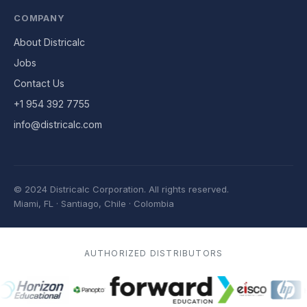
COMPANY
About Districalc
Jobs
Contact Us
+1 954 392 7755
info@districalc.com
© 2024 Districalc Corporation.
All rights reserved.
Miami, FL · Santiago, Chile · Colombia
AUTHORIZED DISTRIBUTORS