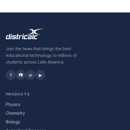
Industrial Control
Civil Engineering
MORE
Join the team that brings the best
Infrastructure
educational technology to millions of
students across Latin America.
Training
f
📷
in
▶
Articles
Support
PRODUCTS
Physics
Contact Us
Chemistry
Biology