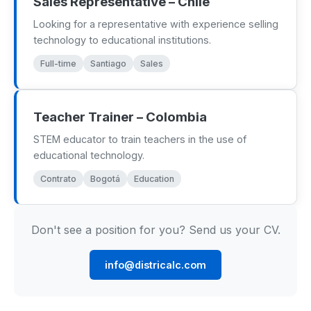
Sales Representative – Chile
Renewable Energy
Looking for a representative with experience selling
technology to educational institutions.
Mathematics
Full-time
Santiago
Sales
Robotics & Programming
Elementary
Teacher Trainer – Colombia
STEM educator to train teachers in the use of
Artificial Intelligence
educational technology.
Contrato
Bogotá
Education
TECHNICAL ED. & ENG.
Hydrogen Education
Don't see a position for you? Send us your CV.
Automotive Technology
info@districalc.com
Electronic Engineering
Mechanical Engineering