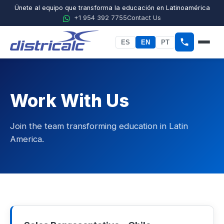
Únete al equipo que transforma la educación en Latinoamérica
+1 954 392 7755
Contact Us
ES
EN
PT
Home
About Districalc
Work With Us
STEM
Join the team transforming education in Latin
Physics
America.
Chemistry
Biology
Agricultural Sciences