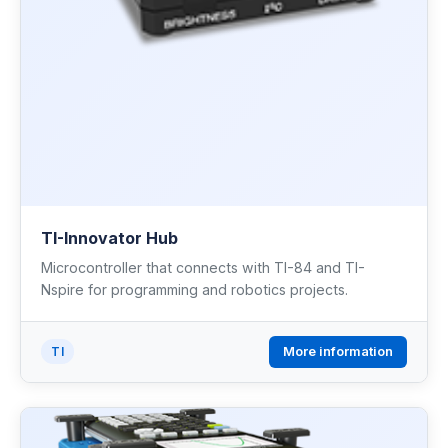
TI-Innovator Hub
Microcontroller that connects with TI-84 and TI-
Nspire for programming and robotics projects.
More information
TI