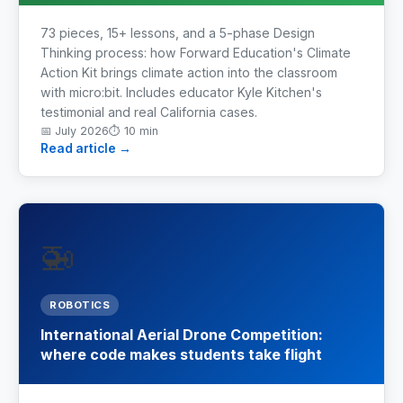
73 pieces, 15+ lessons, and a 5-phase Design
Industrial Control
Thinking process: how Forward Education's Climate
Action Kit brings climate action into the classroom
Civil Engineering
with micro:bit. Includes educator Kyle Kitchen's
testimonial and real California cases.
MORE
📅
July 2026
⏱
10 min
Read article →
Infrastructure
Training
🚁
Articles
Support
ROBOTICS
International Aerial Drone Competition:
Contact Us
where code makes students take flight