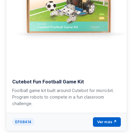
Cutebot Fun Football Game Kit
Football game kit built around Cutebot for micro:bit.
Program robots to compete in a fun classroom
challenge.
Ver más ↗
EF08414