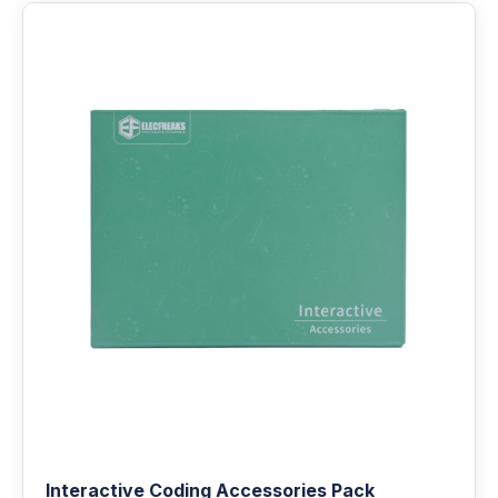
Interactive Coding Accessories Pack