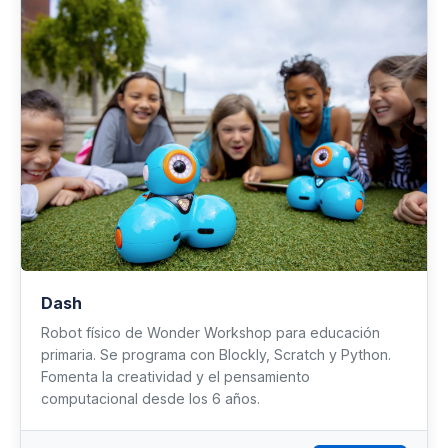
Dash
Robot físico de Wonder Workshop para educación
primaria. Se programa con Blockly, Scratch y Python.
Fomenta la creatividad y el pensamiento
computacional desde los 6 años.