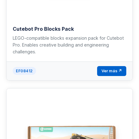
Cutebot Pro Blocks Pack
LEGO-compatible blocks expansion pack for Cutebot
Pro. Enables creative building and engineering
challenges.
Ver más ↗
EF08412