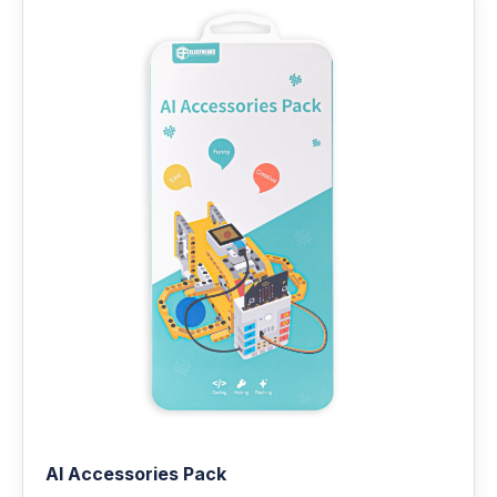
AI Accessories Pack