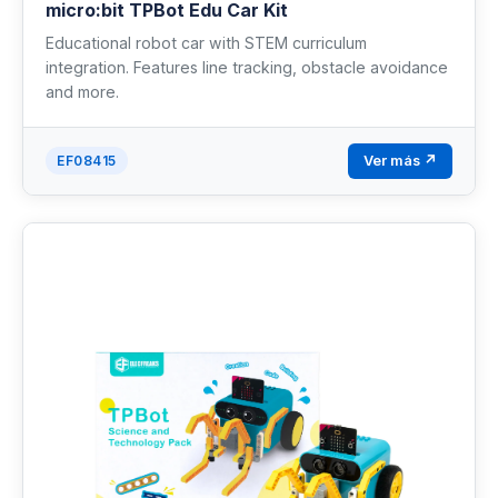
micro:bit TPBot Edu Car Kit
Educational robot car with STEM curriculum
integration. Features line tracking, obstacle avoidance
and more.
Ver más ↗
EF08415