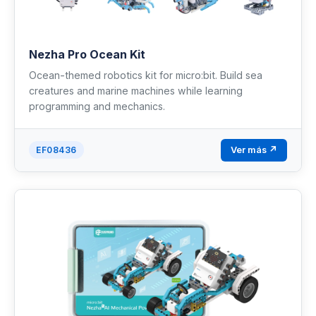
Nezha Pro Ocean Kit
Ocean-themed robotics kit for micro:bit. Build sea
creatures and marine machines while learning
programming and mechanics.
Ver más ↗
EF08436