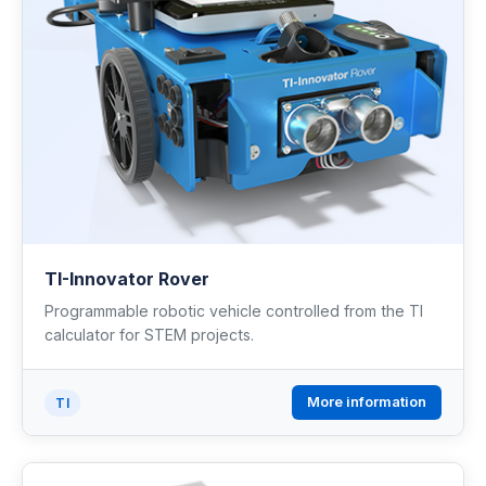
TI-Innovator Rover
Programmable robotic vehicle controlled from the TI
calculator for STEM projects.
More information
TI