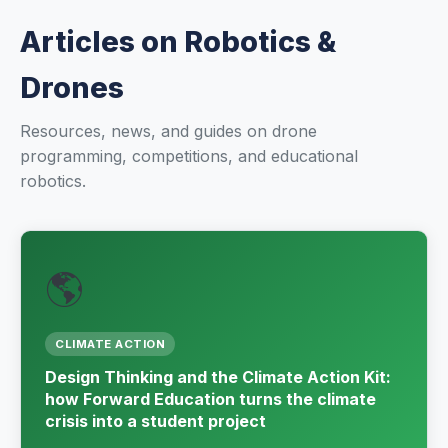
Renewable Energy
Articles on Robotics &
Mathematics
Drones
Robotics & Programming
Resources, news, and guides on drone
programming, competitions, and educational
Elementary
robotics.
Artificial Intelligence
TECHNICAL ED. & ENG.
🌎
Hydrogen Education
Automotive Technology
CLIMATE ACTION
Design Thinking and the Climate Action Kit:
Electronic Engineering
how Forward Education turns the climate
crisis into a student project
Mechanical Engineering