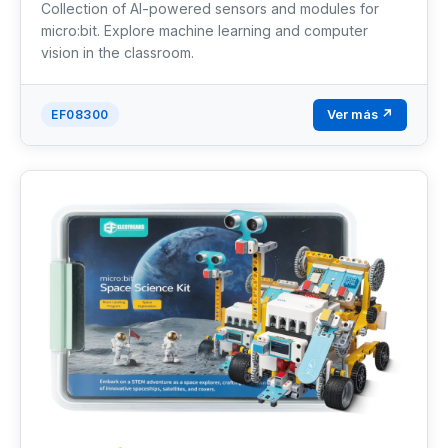
Collection of AI-powered sensors and modules for
micro:bit. Explore machine learning and computer
vision in the classroom.
Ver más ↗
EF08300