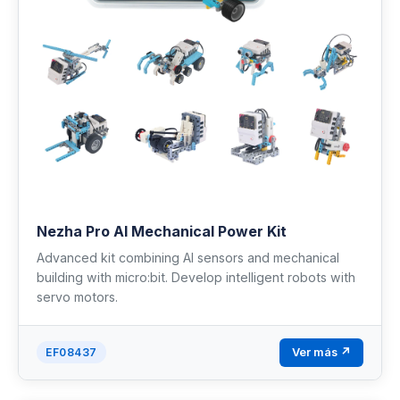
Nezha Pro AI Mechanical Power Kit
Advanced kit combining AI sensors and mechanical
building with micro:bit. Develop intelligent robots with
servo motors.
Ver más ↗
EF08437