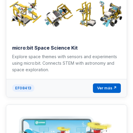
micro:bit Space Science Kit
Explore space themes with sensors and experiments
using micro:bit. Connects STEM with astronomy and
space exploration.
Ver más ↗
EF08413