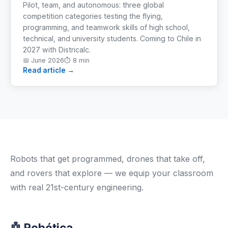
Pilot, team, and autonomous: three global
competition categories testing the flying,
programming, and teamwork skills of high school,
technical, and university students. Coming to Chile in
2027 with Districalc.
📅
June 2026
⏱
8 min
Read article →
Robots that get programmed, drones that take off,
and rovers that explore — we equip your classroom
with real 21st-century engineering.
🤖 Robótica