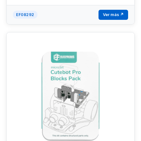
Ver más ↗
EF08292