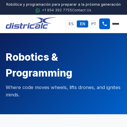
Robótica y programación para preparar a la próxima generación
+1 954 392 7755
Contact Us
ES
EN
PT
Home
About Districalc
Robotics &
STEM
Programming
Physics
Where code moves wheels, lifts drones, and ignites
Chemistry
minds.
Biology
Agricultural Sciences