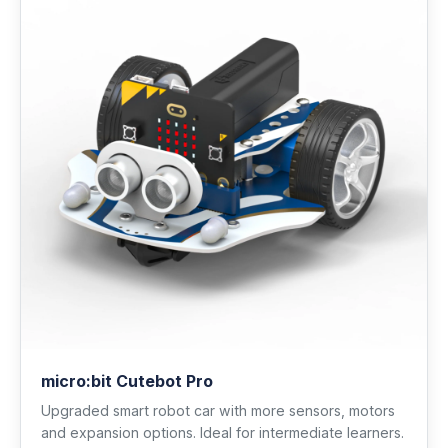
micro:bit Cutebot Pro
Upgraded smart robot car with more sensors, motors
and expansion options. Ideal for intermediate learners.