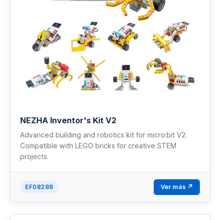
NEZHA Inventor's Kit V2
Advanced building and robotics kit for micro:bit V2.
Compatible with LEGO bricks for creative STEM
projects.
Ver más ↗
EF08288