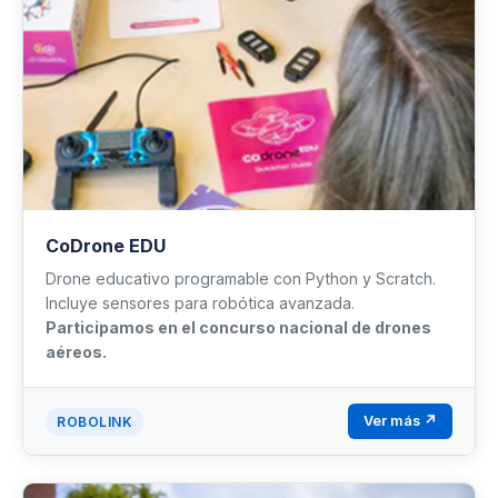
CoDrone EDU
Drone educativo programable con Python y Scratch.
Incluye sensores para robótica avanzada.
Participamos en el concurso nacional de drones
aéreos.
Ver más ↗
ROBOLINK