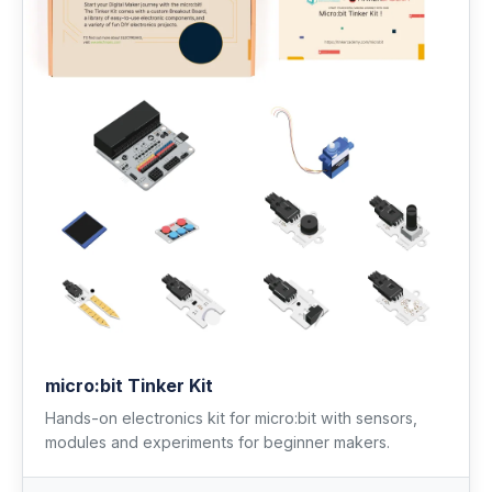
micro:bit Tinker Kit
Hands-on electronics kit for micro:bit with sensors,
modules and experiments for beginner makers.