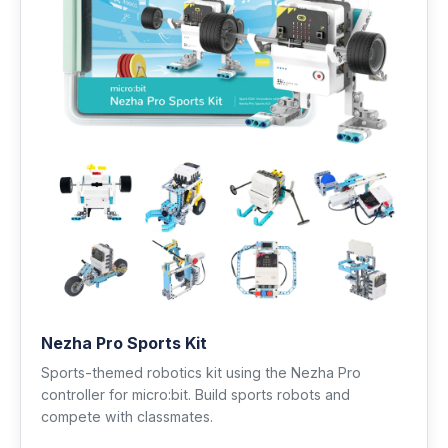
Nezha Pro Sports Kit
Sports-themed robotics kit using the Nezha Pro
controller for micro:bit. Build sports robots and
compete with classmates.