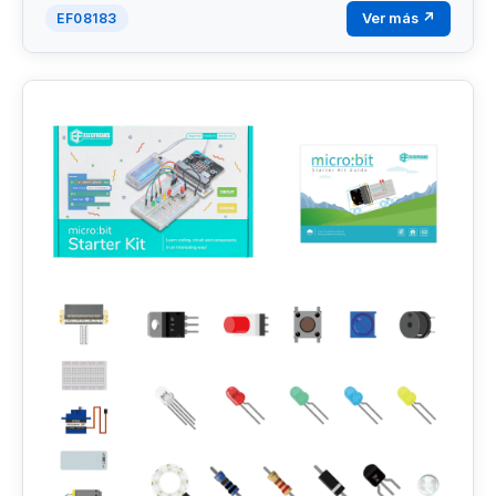
Ver más ↗
EF08183