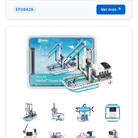
Ver más ↗
EF08428