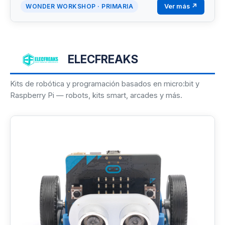
Ver más ↗
WONDER WORKSHOP · PRIMARIA
ELECFREAKS
Kits de robótica y programación basados en micro:bit y
Raspberry Pi — robots, kits smart, arcades y más.