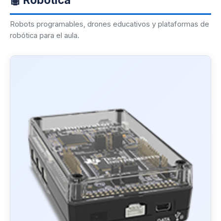
Robots programables, drones educativos y plataformas de
robótica para el aula.