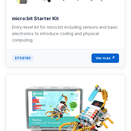
micro:bit Starter Kit
Entry-level kit for micro:bit including sensors and basic
electronics to introduce coding and physical
computing.
Ver más ↗
EF08180