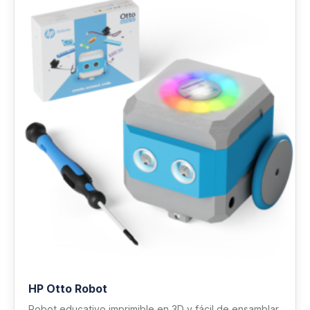
HP Otto Robot
Robot educativo imprimible en 3D y fácil de ensamblar.