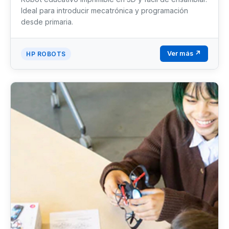
Ideal para introducir mecatrónica y programación
desde primaria.
Ver más ↗
HP ROBOTS