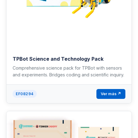
TPBot Science and Technology Pack
Comprehensive science pack for TPBot with sensors
and experiments. Bridges coding and scientific inquiry.
Ver más ↗
EF08294