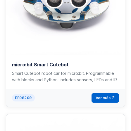
micro:bit Smart Cutebot
Smart Cutebot robot car for micro:bit. Programmable
with blocks and Python. Includes sensors, LEDs and IR.
Ver más ↗
EF08209