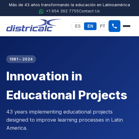
Más de 43 años transformando la educación en Latinoamérica
+1 954 392 7755
Contact Us
ES
EN
PT
Home
About Districalc
1981 – 2024
Innovation in
STEM
Physics
Educational Projects
Chemistry
43 years implementing educational projects
Biology
designed to improve learning processes in Latin
America.
Agricultural Sciences