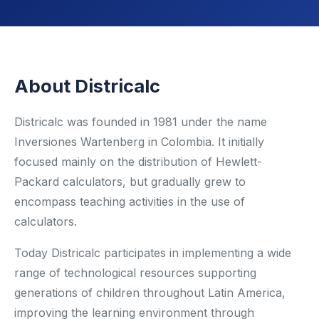
Renewable Energy
Mathematics
About Districalc
Robotics & Programming
Elementary
Districalc was founded in 1981 under the name
Inversiones Wartenberg in Colombia. It initially
Artificial Intelligence
focused mainly on the distribution of Hewlett-
Packard calculators, but gradually grew to
TECHNICAL ED. & ENG.
encompass teaching activities in the use of
Hydrogen Education
calculators.
Automotive Technology
Today Districalc participates in implementing a wide
range of technological resources supporting
Electronic Engineering
generations of children throughout Latin America,
improving the learning environment through
Mechanical Engineering