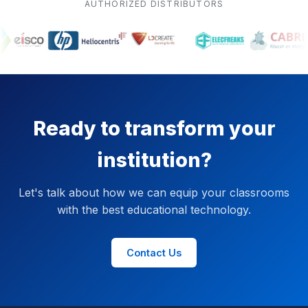
AUTHORIZED DISTRIBUTORS
Ready to transform your
institution?
Let's talk about how we can equip your classrooms
with the best educational technology.
Contact Us