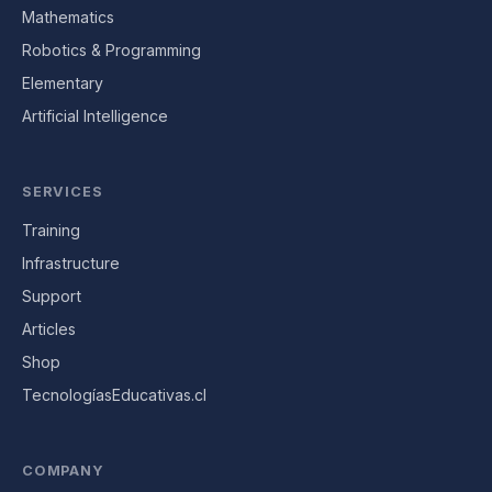
Mathematics
Robotics & Programming
Elementary
Artificial Intelligence
SERVICES
Training
Infrastructure
Support
Articles
Shop
TecnologíasEducativas.cl
COMPANY