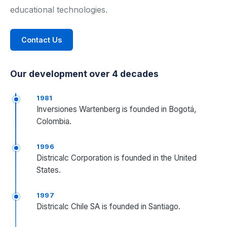
educational technologies.
Industrial Control
Contact Us
Civil Engineering
MORE
Our development over 4 decades
Infrastructure
1981
Inversiones Wartenberg is founded in Bogotá,
Training
Colombia.
Articles
1996
Districalc Corporation is founded in the United
Support
States.
Contact Us
1997
Districalc Chile SA is founded in Santiago.