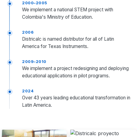
2000–2005
We implement a national STEM project with
Colombia's Ministry of Education.
2006
Districalc is named distributor for all of Latin
America for Texas Instruments.
2009–2010
We implement a project redesigning and deploying
educational applications in pilot programs.
2024
Over 43 years leading educational transformation in
Latin America.