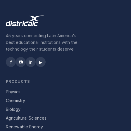
45 years connecting Latin America's
best educational institutions with the
technology their students deserve.
f
📷
in
▶
PRODUCTS
Physics
Chemistry
Biology
Agricultural Sciences
Renewable Energy